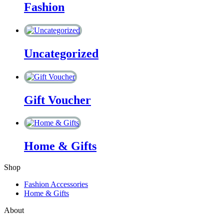
Fashion
Uncategorized
Gift Voucher
Home & Gifts
Shop
Fashion Accessories
Home & Gifts
About