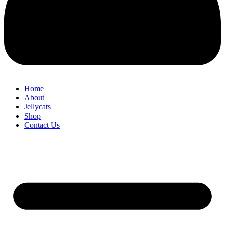
Home
About
Jellycats
Shop
Contact Us