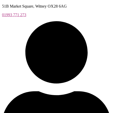
Skip
51B Market Square, Witney OX28 6AG
to
01993 771 273
content