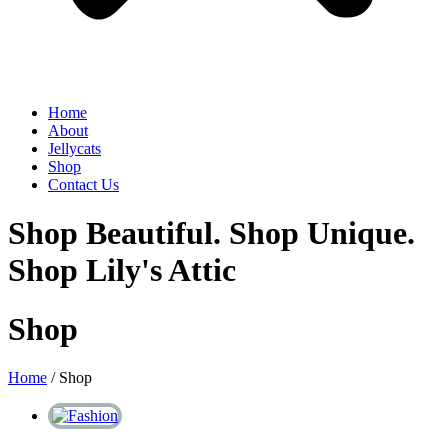
Home
About
Jellycats
Shop
Contact Us
Shop Beautiful. Shop Unique.
Shop Lily's Attic
Shop
Home
/ Shop