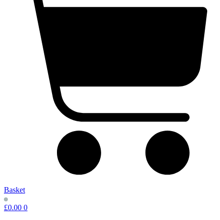
Basket
£
0.00
0