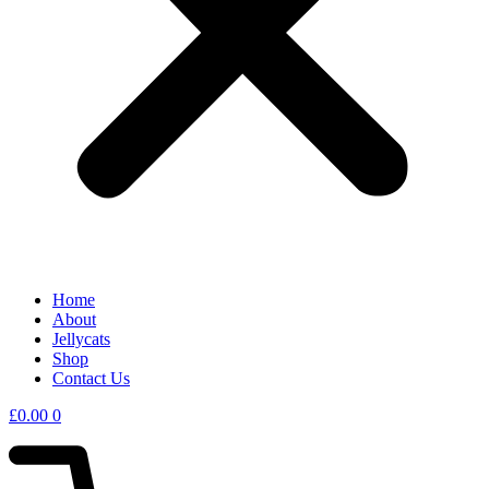
Home
About
Jellycats
Shop
Contact Us
£
0.00
0