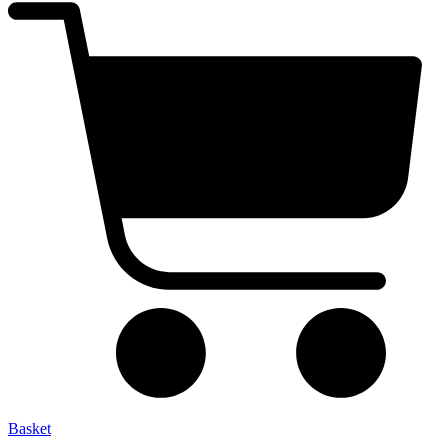
Basket