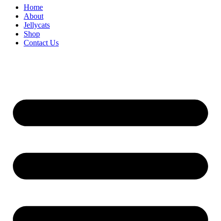
Home
About
Jellycats
Shop
Contact Us