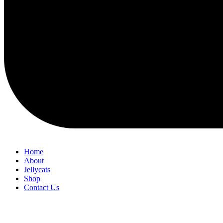
Home
About
Jellycats
Shop
Contact Us