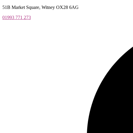
Skip
51B Market Square, Witney OX28 6AG
to
01993 771 273
content