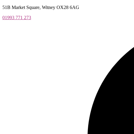
Skip
51B Market Square, Witney OX28 6AG
to
01993 771 273
content