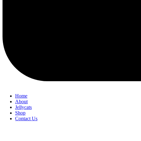
Home
About
Jellycats
Shop
Contact Us