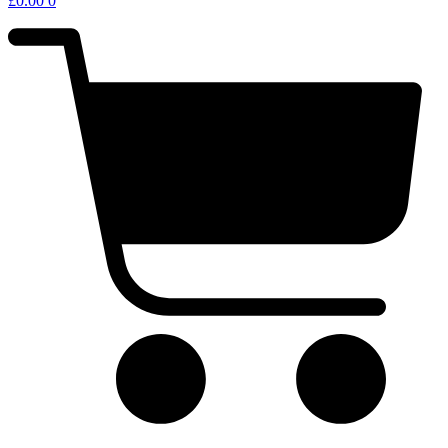
£
0.00
0