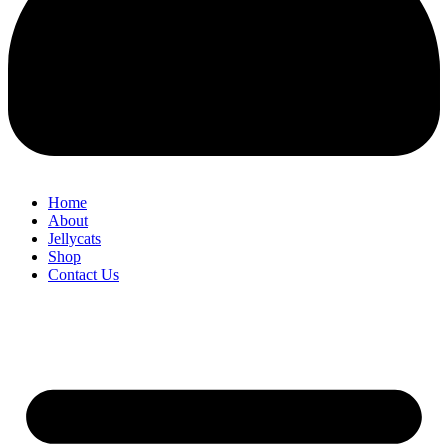
Home
About
Jellycats
Shop
Contact Us