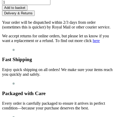
Add to basket
Delivery & Returns
Your order will be dispatched within 2/3 days from order
(sometimes this is quicker) by Royal Mail or other courier service.
We accept returns for online orders, but please let us know if you
want a replacement or a refund. To find out more click
here
Fast Shipping
Enjoy quick shipping on all orders! We make sure your items reach
you quickly and safely.
Packaged with Care
Every order is carefully packaged to ensure it arrives in perfect
condition—because your purchase deserves the best.