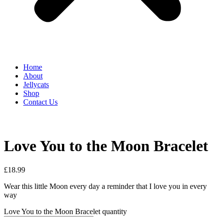
Home
About
Jellycats
Shop
Contact Us
Love You to the Moon Bracelet
£
18.99
Wear this little Moon every day a reminder that I love you in every
way
Love You to the Moon Bracelet quantity