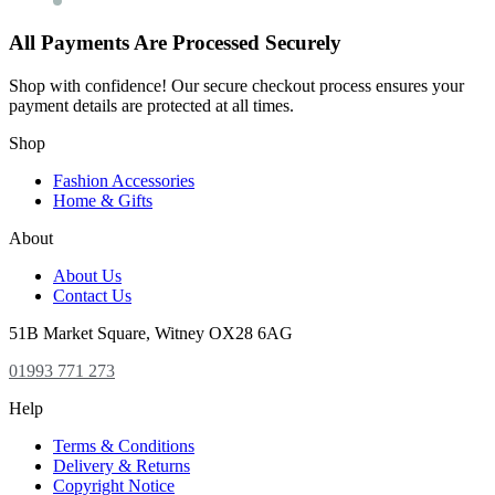
All Payments Are Processed Securely
Shop with confidence! Our secure checkout process ensures your
payment details are protected at all times.
Shop
Fashion Accessories
Home & Gifts
About
About Us
Contact Us
51B Market Square, Witney OX28 6AG
01993 771 273
Help
Terms & Conditions
Delivery & Returns
Copyright Notice