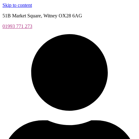
Skip to content
51B Market Square, Witney OX28 6AG
01993 771 273