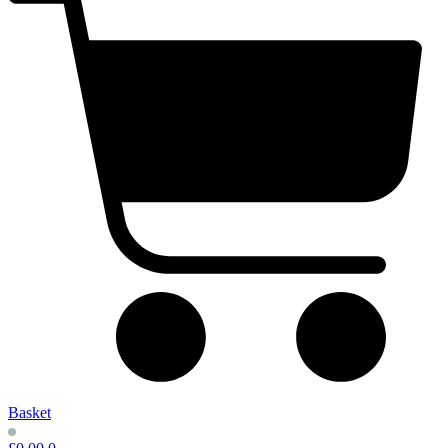
Basket