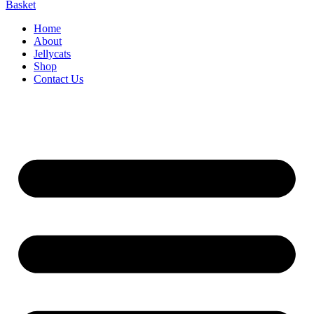
Basket
Home
About
Jellycats
Shop
Contact Us