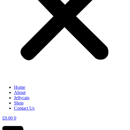
Home
About
Jellycats
Shop
Contact Us
£
0.00
0