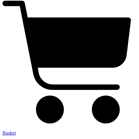
Basket