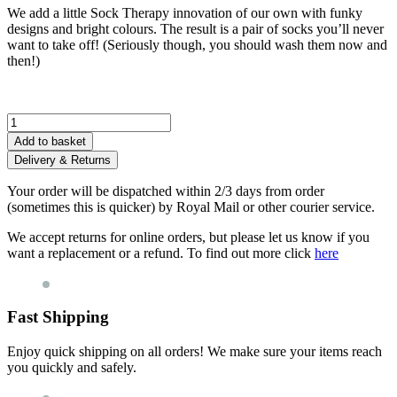
We add a little Sock Therapy innovation of our own with funky
designs and bright colours. The result is a pair of socks you’ll never
want to take off! (Seriously though, you should wash them now and
then!)
Little
Ray
Add to basket
of
Delivery & Returns
Sunshine
Socks
Your order will be dispatched within 2/3 days from order
quantity
(sometimes this is quicker) by Royal Mail or other courier service.
We accept returns for online orders, but please let us know if you
want a replacement or a refund. To find out more click
here
Fast Shipping
Enjoy quick shipping on all orders! We make sure your items reach
you quickly and safely.