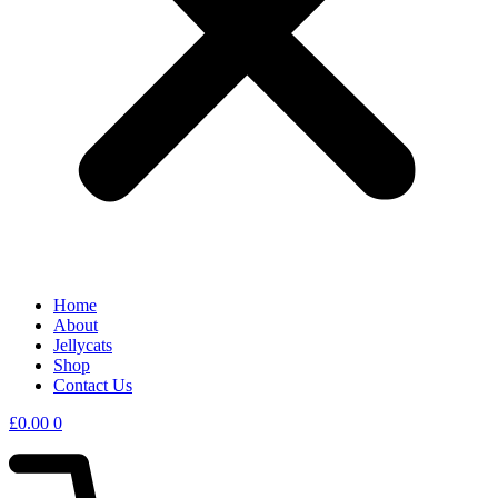
Home
About
Jellycats
Shop
Contact Us
£
0.00
0