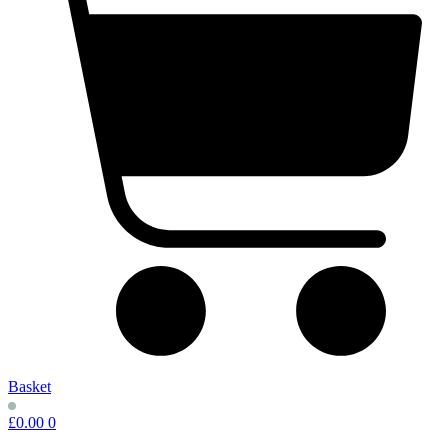
Basket
£
0.00
0