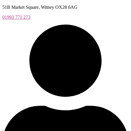
Skip
51B Market Square, Witney OX28 6AG
to
01993 771 273
content