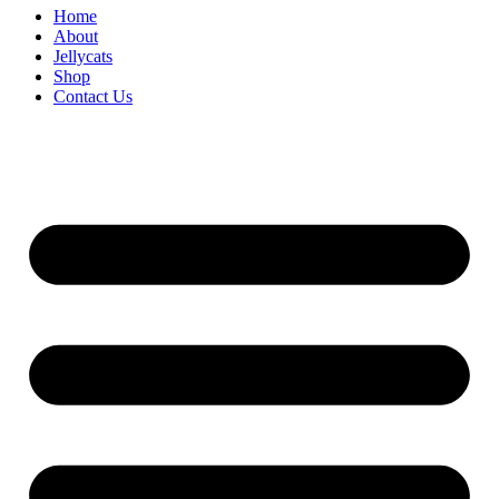
Home
About
Jellycats
Shop
Contact Us