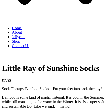
Home
About
Jellycats
Shop
Contact Us
Little Ray of Sunshine Socks
£
7.50
Sock Therapy Bamboo Socks – Put your feet into sock therapy!
Bamboo is some kind of magic material. It is cool in the Summer,
while still managing to be warm in the Winter. It is also super soft
and sustainable too. Like we said…..magic!