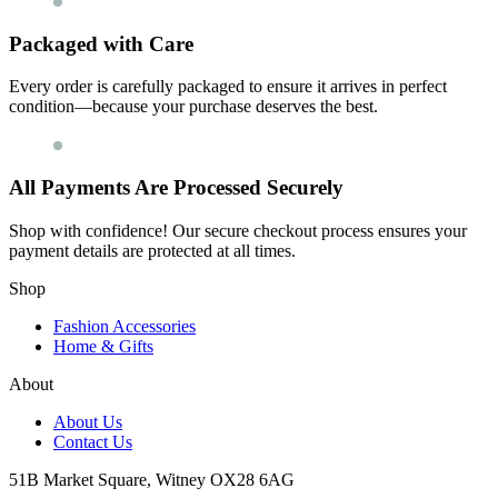
Packaged with Care
Every order is carefully packaged to ensure it arrives in perfect
condition—because your purchase deserves the best.
All Payments Are Processed Securely
Shop with confidence! Our secure checkout process ensures your
payment details are protected at all times.
Shop
Fashion Accessories
Home & Gifts
About
About Us
Contact Us
51B Market Square, Witney OX28 6AG