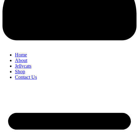
Home
About
Jellycats
Shop
Contact Us