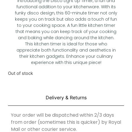
Introducing the Disco Light Up Timer, a fun and
functional addition to your kitchenware. With its
funky disco design, this 60-minute timer not only
keeps you on track but also adds a touch of fun
to your cooking space. A fun little kitchen timer
that means you can keep track of your cooking
and baking while dancing around the kitchen.
This kitchen timer is ideal for those who
appreciate both functionality and aesthetics in
their kitchen gadgets. Enhance your culinary
experience with this unique piece!
Out of stock
Delivery & Returns
Your order will be dispatched within 2/3 days
from order (sometimes this is quicker) by Royal
Mail or other courier service.