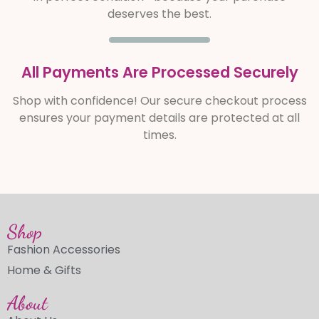
deserves the best.
All Payments Are Processed Securely
Shop with confidence! Our secure checkout process
ensures your payment details are protected at all
times.
Shop
Fashion Accessories
Home & Gifts
About