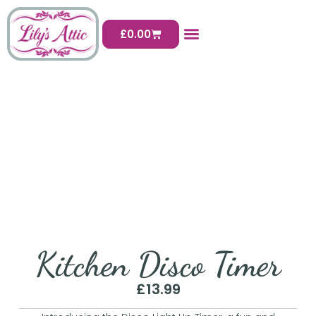
£
0.00
Kitchen Disco Timer
£
13.99