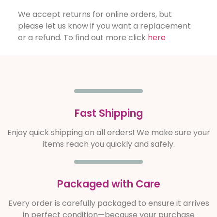
We accept returns for online orders, but
please let us know if you want a replacement
or a refund. To find out more click
here
Fast Shipping
Enjoy quick shipping on all orders! We make sure your
items reach you quickly and safely.
Packaged with Care
Every order is carefully packaged to ensure it arrives
in perfect condition—because your purchase