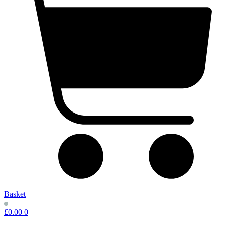
Basket
£
0.00
0