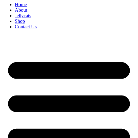
Home
About
Jellycats
Shop
Contact Us