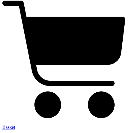
Basket