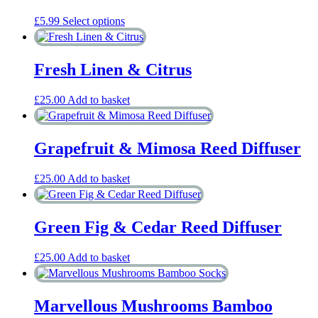
This
£
5.99
Select options
product
has
multiple
Fresh Linen & Citrus
variants.
The
options
£
25.00
Add to basket
may
be
chosen
Grapefruit & Mimosa Reed Diffuser
on
the
product
£
25.00
Add to basket
page
Green Fig & Cedar Reed Diffuser
£
25.00
Add to basket
Marvellous Mushrooms Bamboo