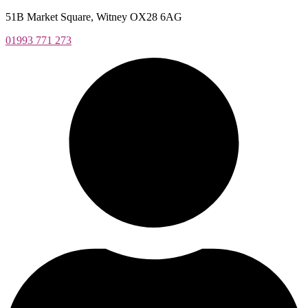
Skip
51B Market Square, Witney OX28 6AG
to
01993 771 273
content