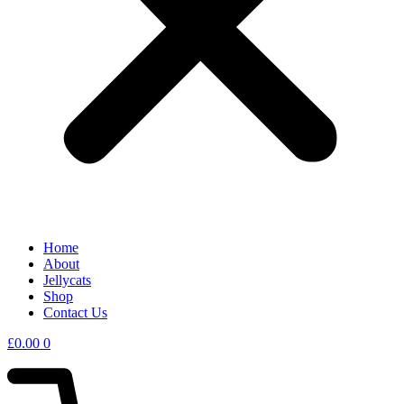
Home
About
Jellycats
Shop
Contact Us
£
0.00
0