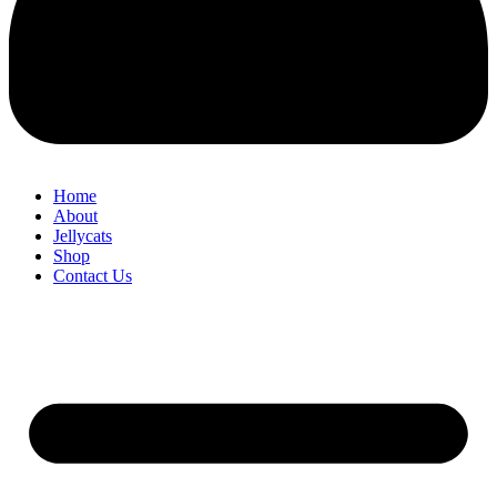
Home
About
Jellycats
Shop
Contact Us