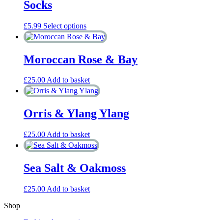
Socks
This
£
5.99
Select options
product
has
multiple
Moroccan Rose & Bay
variants.
The
options
£
25.00
Add to basket
may
be
chosen
Orris & Ylang Ylang
on
the
product
£
25.00
Add to basket
page
Sea Salt & Oakmoss
£
25.00
Add to basket
Shop