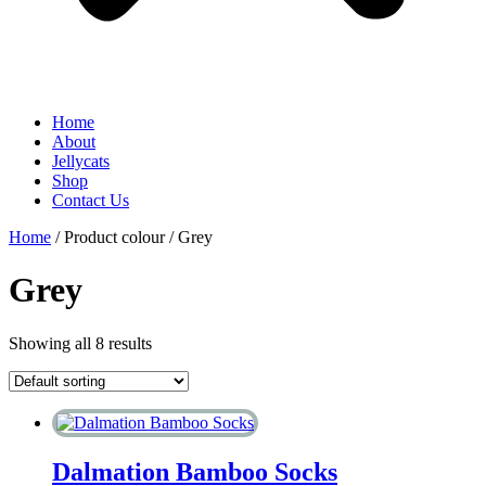
Home
About
Jellycats
Shop
Contact Us
Home
/ Product colour / Grey
Grey
Showing all 8 results
Dalmation Bamboo Socks